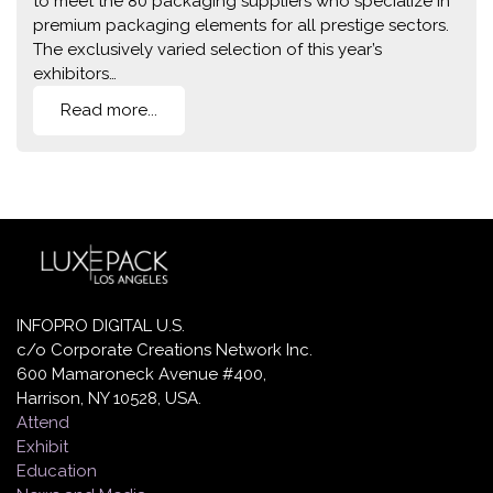
to meet the 80 packaging suppliers who specialize in
premium packaging elements for all prestige sectors.
The exclusively varied selection of this year’s
exhibitors…
Read more...
INFOPRO DIGITAL U.S.
c/o Corporate Creations Network Inc.
600 Mamaroneck Avenue #400,
Harrison, NY 10528, USA.
Attend
Exhibit
Education