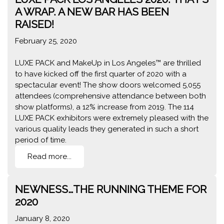
A WRAP. A NEW BAR HAS BEEN
RAISED!
February 25, 2020
LUXE PACK and MakeUp in Los Angeles™ are thrilled
to have kicked off the first quarter of 2020 with a
spectacular event! The show doors welcomed 5,055
attendees (comprehensive attendance between both
show platforms), a 12% increase from 2019. The 114
LUXE PACK exhibitors were extremely pleased with the
various quality leads they generated in such a short
period of time.
Read more...
NEWNESS…THE RUNNING THEME FOR
2020
January 8, 2020