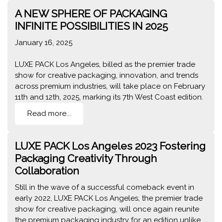
A NEW SPHERE OF PACKAGING
INFINITE POSSIBILITIES IN 2025
January 16, 2025
LUXE PACK Los Angeles, billed as the premier trade
show for creative packaging, innovation, and trends
across premium industries, will take place on February
11th and 12th, 2025, marking its 7th West Coast edition.
Read more...
LUXE PACK Los Angeles 2023 Fostering
Packaging Creativity Through
Collaboration
Still in the wave of a successful comeback event in
early 2022, LUXE PACK Los Angeles, the premier trade
show for creative packaging, will once again reunite
the premium packaging industry for an edition unlike