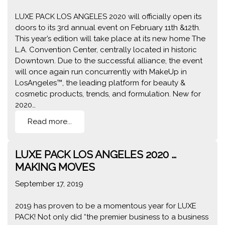
LUXE PACK LOS ANGELES 2020 will officially open its
doors to its 3rd annual event on February 11th &12th.
This year’s edition will take place at its new home The
L.A. Convention Center, centrally located in historic
Downtown. Due to the successful alliance, the event
will once again run concurrently with MakeUp in
LosAngeles™, the leading platform for beauty &
cosmetic products, trends, and formulation. New for
2020…
Read more...
LUXE PACK LOS ANGELES 2020 …
MAKING MOVES
September 17, 2019
2019 has proven to be a momentous year for LUXE
PACK! Not only did “the premier business to a business