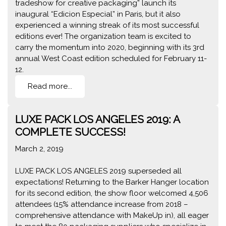
tradeshow for creative packaging” launch its
inaugural “Edicion Especial” in Paris, but it also
experienced a winning streak of its most successful
editions ever! The organization team is excited to
carry the momentum into 2020, beginning with its 3rd
annual West Coast edition scheduled for February 11-
12.
Read more...
LUXE PACK LOS ANGELES 2019: A
COMPLETE SUCCESS!
March 2, 2019
LUXE PACK LOS ANGELES 2019 superseded all
expectations! Returning to the Barker Hanger location
for its second edition, the show floor welcomed 4,506
attendees (15% attendance increase from 2018 –
comprehensive attendance with MakeUp in), all eager