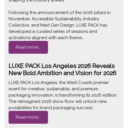
Following the announcement of the 2026 pillars in
November, Accessible Sustainability, Industry
Collective, and Next Gen Design, LUXE PACK has
developed a curated series of sessions and
activations aligned with each theme...
Read more...
LUXE PACK Los Angeles 2026 Reveals
New Bold Ambition and Vision for 2026
LUXE PACK Los Angeles, the West Coast’s premier
event for creative, sustainable, and premium
packaging innovation, is transforming its 2026 edition.
The reimagined 2026 show floor will unlock new
possibilities for brand packaging success.
Read more...