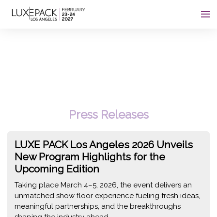
Consent choices
c
Press Releases
LUXE PACK Los Angeles 2026 Unveils
New Program Highlights for the
Upcoming Edition
Taking place March 4–5, 2026, the event delivers an
unmatched show floor experience fueling fresh ideas,
meaningful partnerships, and the breakthroughs
shaping the industry ahead.