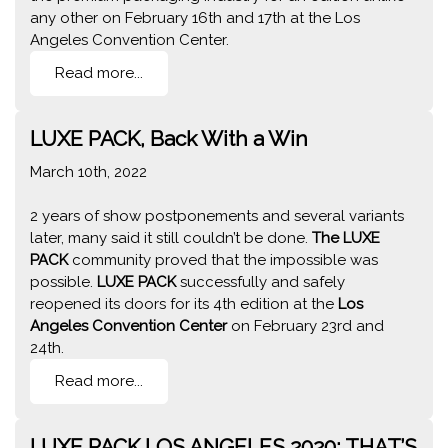
any other on February 16th and 17th at the Los
Angeles Convention Center.
Read more...
LUXE PACK, Back With a Win
March 10th, 2022
2 years of show postponements and several variants
later, many said it still couldn’t be done.
The LUXE
PACK
community proved that the impossible was
possible.
LUXE PACK
successfully and safely
reopened its doors for its 4th edition at the
Los
Angeles Convention Center
on February 23rd and
24th.
Read more...
LUXE PACK LOS ANGELES 2020: THAT’S