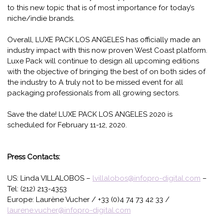
to this new topic that is of most importance for today’s
niche/indie brands.
Overall, LUXE PACK LOS ANGELES has officially made an
industry impact with this now proven West Coast platform.
Luxe Pack will continue to design all upcoming editions
with the objective of bringing the best of on both sides of
the industry to A truly not to be missed event for all
packaging professionals from all growing sectors.
Save the date! LUXE PACK LOS ANGELES 2020 is
scheduled for February 11-12, 2020.
Press Contacts:
US: Linda VILLALOBOS –
lvillalobos@infopro-digital.com
–
Tel: (212) 213-4353
Europe: Laurène Vucher / +33 (0)4 74 73 42 33 /
laurene.vucher@infopro-digital.com