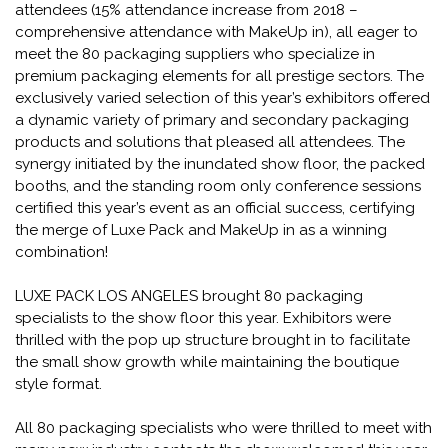
attendees (15% attendance increase from 2018 –
comprehensive attendance with MakeUp in), all eager to
meet the 80 packaging suppliers who specialize in
premium packaging elements for all prestige sectors. The
exclusively varied selection of this year’s exhibitors offered
a dynamic variety of primary and secondary packaging
products and solutions that pleased all attendees. The
synergy initiated by the inundated show floor, the packed
booths, and the standing room only conference sessions
certified this year’s event as an official success, certifying
the merge of Luxe Pack and MakeUp in as a winning
combination!
LUXE PACK LOS ANGELES brought 80 packaging
specialists to the show floor this year. Exhibitors were
thrilled with the pop up structure brought in to facilitate
the small show growth while maintaining the boutique
style format.
All 80 packaging specialists who were thrilled to meet with