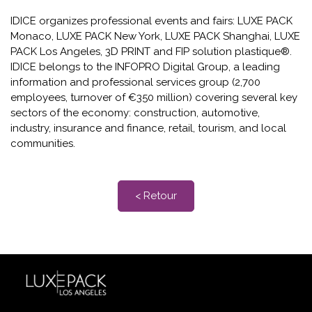
IDICE organizes professional events and fairs: LUXE PACK
Monaco, LUXE PACK New York, LUXE PACK Shanghai, LUXE
PACK Los Angeles, 3D PRINT and FIP solution plastique®.
IDICE belongs to the INFOPRO Digital Group, a leading
information and professional services group (2,700
employees, turnover of €350 million) covering several key
sectors of the economy: construction, automotive,
industry, insurance and finance, retail, tourism, and local
communities.
< Retour