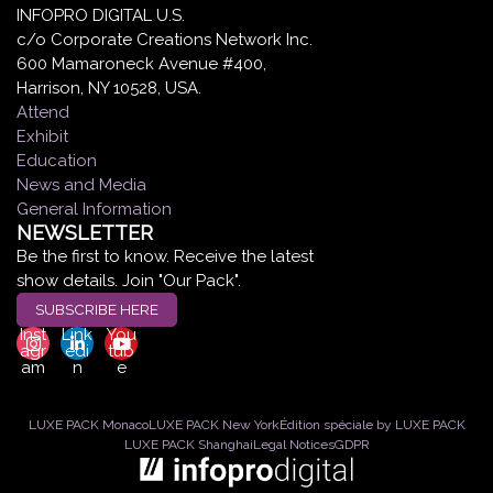
INFOPRO DIGITAL U.S.
c/o Corporate Creations Network Inc.
600 Mamaroneck Avenue #400,
Harrison, NY 10528, USA.
Attend
Exhibit
Education
News and Media
General Information
NEWSLETTER
Be the first to know. Receive the latest
show details. Join "Our Pack".
SUBSCRIBE HERE
Inst
Link
You
agr
edi
tub
am
n
e
LUXE PACK Monaco
LUXE PACK New York
Édition spéciale by LUXE PACK
LUXE PACK Shanghai
Legal Notices
GDPR