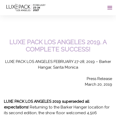
Consent choices
LUXE PACK LOS ANGELES 2019. A
COMPLETE SUCCESS!
LUXE PACK LOS ANGELES FEBRUARY 27-28, 2019 – Barker
Hangar, Santa Monica
Press Release
March 20, 2019
LUXE PACK LOS ANGELES 2019 superseded all
expectations
! Returning to the Barker Hanger location for
its second edition, the show floor welcomed 4,506