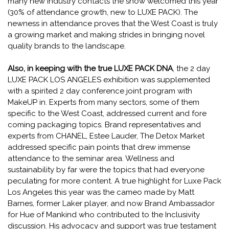
many new industry contacts the show welcomed this year
(30% of attendance growth, new to LUXE PACK). The
newness in attendance proves that the West Coast is truly
a growing market and making strides in bringing novel
quality brands to the landscape.
Also, in keeping with the true LUXE PACK DNA
, the 2 day
LUXE PACK LOS ANGELES exhibition was supplemented
with a spirited 2 day conference joint program with
MakeUP in. Experts from many sectors, some of them
specific to the West Coast, addressed current and fore
coming packaging topics. Brand representatives and
experts from CHANEL, Estee Lauder, The Detox Market
addressed specific pain points that drew immense
attendance to the seminar area. Wellness and
sustainability by far were the topics that had everyone
peculating for more content. A true highlight for Luxe Pack
Los Angeles this year was the cameo made by Matt
Barnes, former Laker player, and now Brand Ambassador
for Hue of Mankind who contributed to the Inclusivity
discussion. His advocacy and support was true testament