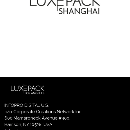
INFOPRO DIGITAL U.S.
c/o Corporate Creations Network Inc.
600 Mamaroneck Avenue #400,
Harrison, NY 10528, USA.