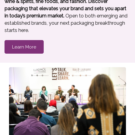
wine & spirits, fine foods, and fashion. Discover
packaging that elevates your brand and sets you apart
in today’s premium market.
Open to both emerging and
established brands, your next packaging breakthrough
starts here.
Learn More