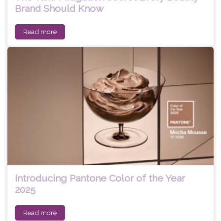
Brand Should Know
Read more
Introducing Pantone Color of the Year
2025
Read more