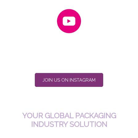
JOIN US ON INSTAGRAM
YOUR GLOBAL PACKAGING
INDUSTRY SOLUTION