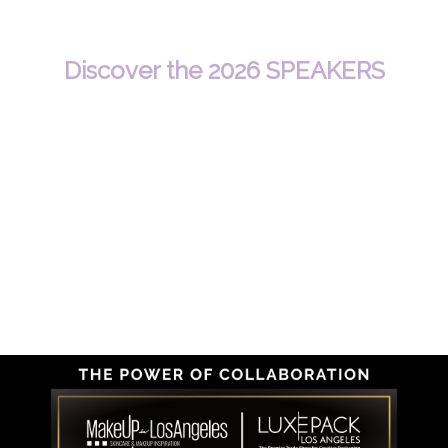
Discover the 2026 SPEAKERS