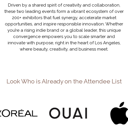
Driven by a shared spirit of creativity and collaboration,
these two leading events form a vibrant ecosystem of over
200+ exhibitors that fuel synergy, accelerate market
opportunities, and inspire responsible innovation. Whether
you’re a rising indie brand or a global leader, this unique
convergence empowers you to scale smarter and
innovate with purpose, right in the heart of Los Angeles,
where beauty, creativity, and business meet.
Look Who is Already on the Attendee List