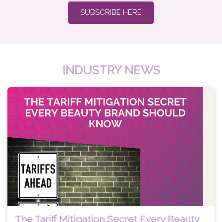
SUBSCRIBE HERE
INDUSTRY NEWS
The Tariff Mitigation Secret Every Beauty