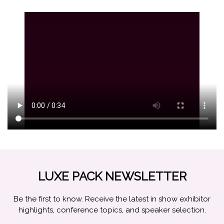
LUXE PACK NEWSLETTER
Be the first to know. Receive the latest in show exhibitor
highlights, conference topics, and speaker selection.