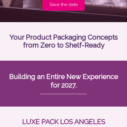
Save the date
Your Product Packaging Concepts
from Zero to Shelf-Ready
Building an Entire New Experience
for 2027.
LUXE PACK LOS ANGELES