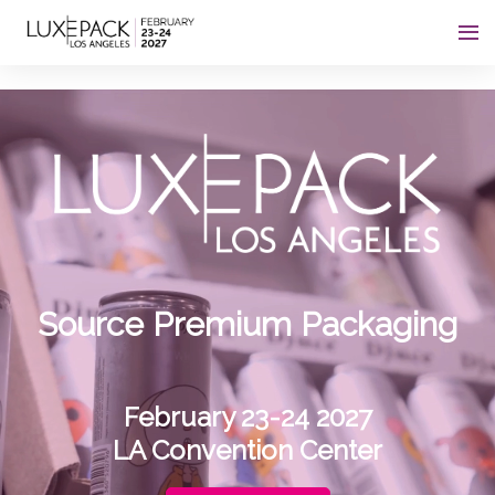
Consent choices
Source Premium Packaging
February 23-24 2027
LA Convention Center