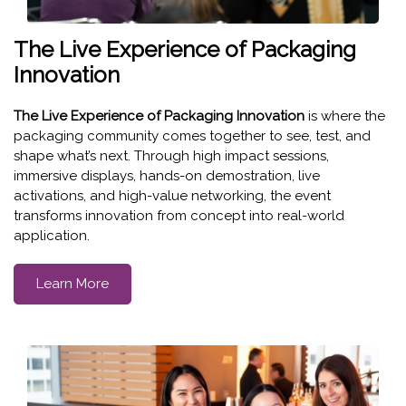
The Live Experience of Packaging
Innovation
The Live Experience of Packaging Innovation
is where the
packaging community comes together to see, test, and
shape what’s next. Through high impact sessions,
immersive displays, hands-on demostration, live
activations, and high-value networking, the event
transforms innovation from concept into real-world
application.
Learn More