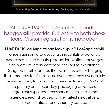
All LUXE PACK Los Angeles attendee
badges will provide full entry to both show
floors. Visitor registration is now open.
LUXE PACK Los Angeles and MakeUp in™ LosAngeles will
once again
unite to deliver a unique B2B experience
where expert-led beauty product innovation converges
with premium, cross-category packaging excellence.
Designed to offer brands the optimal event for bringing
their concepts to life, this dual event connects every link in
the value chain, from contract manufacturers (OEM/ODM)
to primary and secondary packaging producers,
ingredient suppliers, accessory makers, and trend
agencies, each showcasing their latest innovations,
tailored solutions, and visionary concepts.