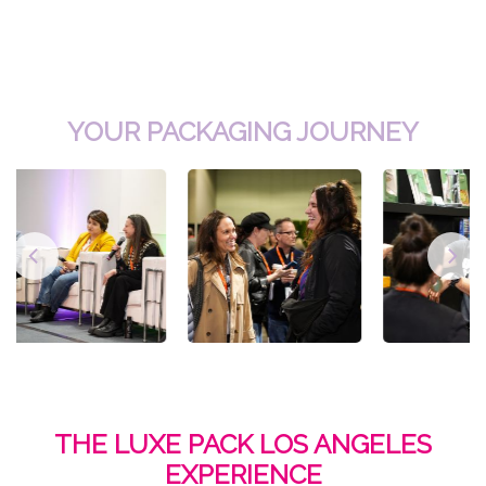
YOUR PACKAGING JOURNEY
THE LUXE PACK LOS ANGELES
EXPERIENCE