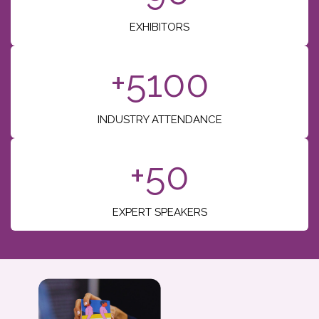
EXHIBITORS
+5100
INDUSTRY ATTENDANCE
+50
EXPERT SPEAKERS