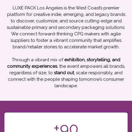
LUXE PACK Los Angeles is the West Coast’s premier
platform for creative indie, emerging, and legacy brands
to discover, customize, and source cutting-edge and
sustainable primary and secondary packaging solutions.
We connect forward-thinking CPG makers with agile
suppliers to foster a vibrant community that amplifies
brand/retailer stories to accelerate market growth.
Through a vibrant mix of
exhibition, storytelling, and
community experiences
, the event empowers all brands,
regardless of size, to
stand out
, scale responsibly, and
connect with the people shaping tomorrow’s consumer
landscape.
+90