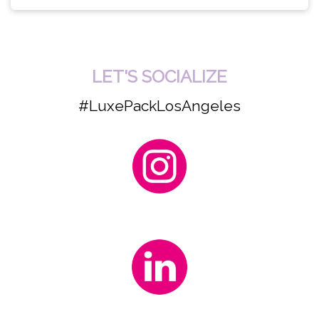
LET'S SOCIALIZE
#LuxePackLosAngeles