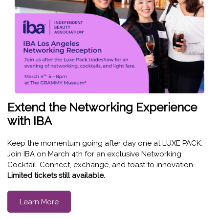
Extend the Networking Experience
with IBA
Keep the momentum going after day one at LUXE PACK.
Join IBA on March 4th for an exclusive Networking
Cocktail. Connect, exchange, and toast to innovation.
Limited tickets still available.
Learn More