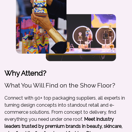
Why Attend?
What You Will Find on the Show Floor?
Connect with 90+ top packaging suppliers, all experts in
turning design concepts into standout retail and e-
commerce solutions. From concept to delivery, find
everything you need under one roof.
Meet industry
leaders trusted by premium brands in beauty, skincare,