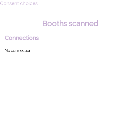
Consent choices
Booths scanned
Connections
No connection